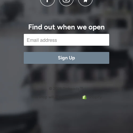
Find out when we open
© 2026 Dinkwads™.
This shop will be powered by
Shopify