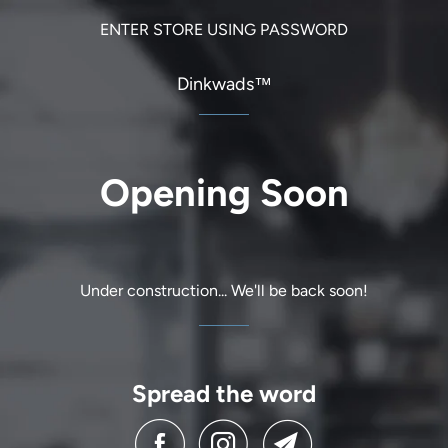
ENTER STORE USING PASSWORD
Dinkwads™
Opening Soon
Under construction... We'll be back soon!
Spread the word